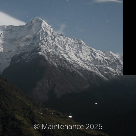
© Maintenance 2026