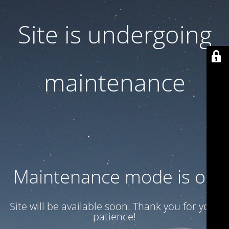
Site is undergoing
maintenance
Maintenance mode is on
Site will be available soon. Thank you for your
patience!