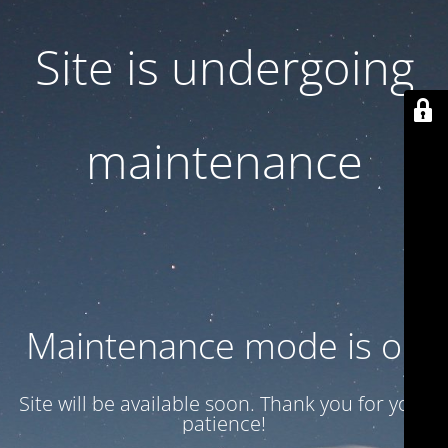
Site is undergoing
maintenance
Maintenance mode is on
Site will be available soon. Thank you for your
patience!