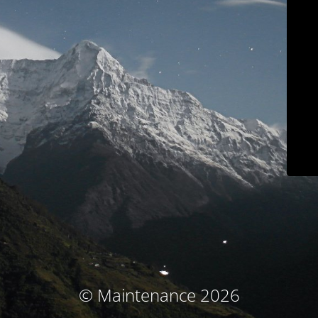
© Maintenance 2026