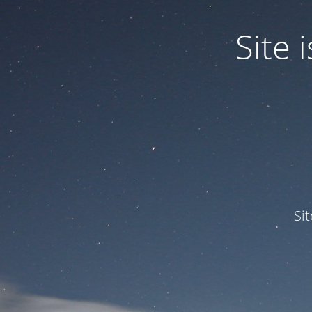
Site
Si