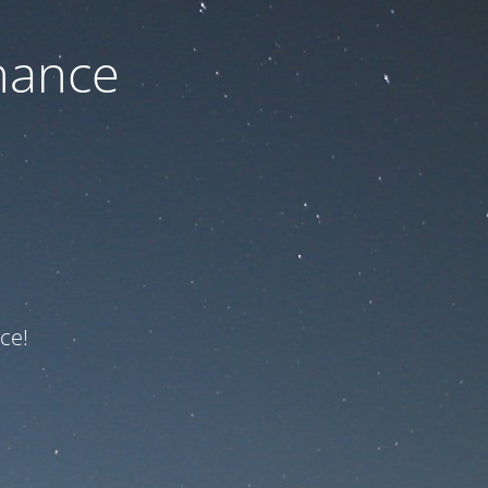
nance
ce!