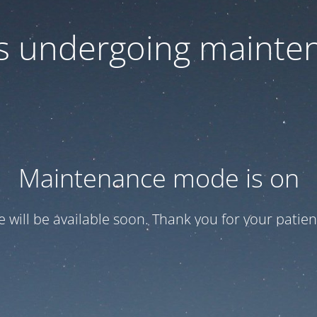
 is undergoing mainte
Maintenance mode is on
te will be available soon. Thank you for your patien