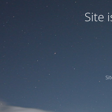
Site
Si