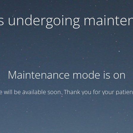
 is undergoing mainte
Maintenance mode is on
te will be available soon. Thank you for your patien