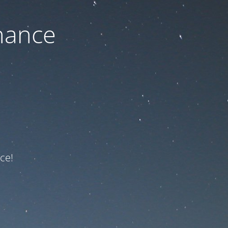
nance
ce!