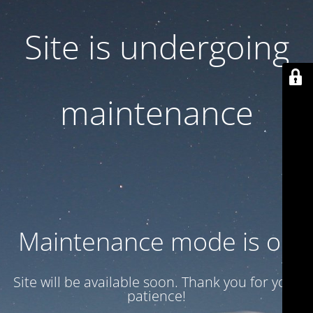
Site is undergoing
maintenance
Maintenance mode is on
Site will be available soon. Thank you for your
patience!