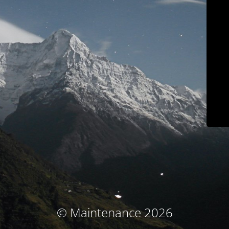
© Maintenance 2026