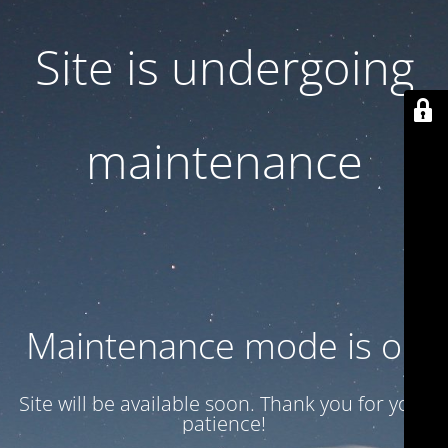
Site is undergoing
maintenance
Maintenance mode is on
Site will be available soon. Thank you for your
patience!