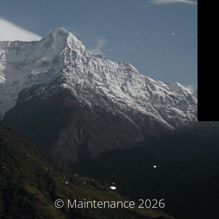
© Maintenance 2026