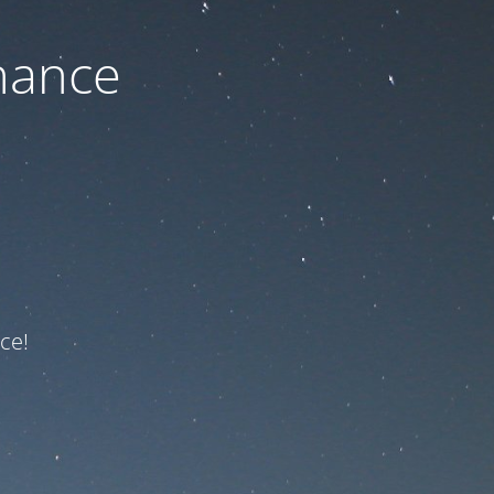
nance
ce!