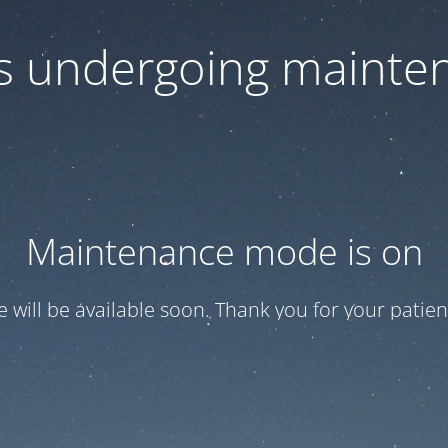
 is undergoing mainte
Maintenance mode is on
te will be available soon. Thank you for your patien