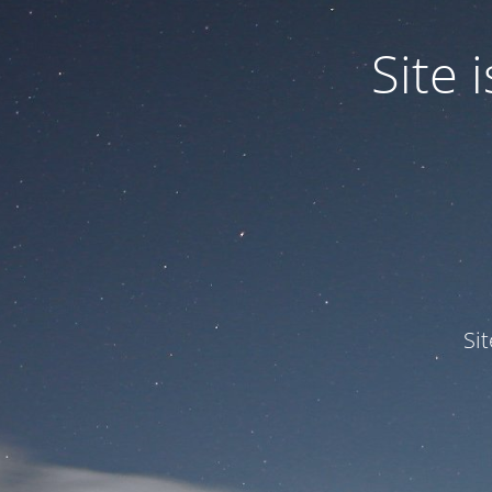
Site
Si