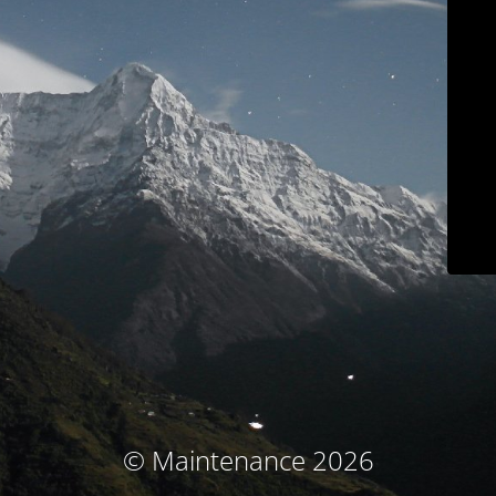
© Maintenance 2026