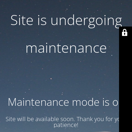
Site is undergoing
maintenance
Maintenance mode is on
Site will be available soon. Thank you for your
patience!