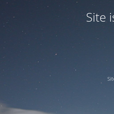
Site
Si