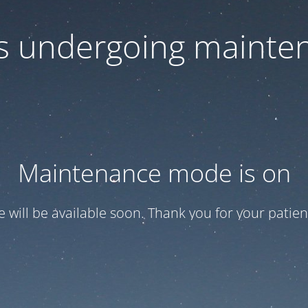
 is undergoing mainte
Maintenance mode is on
te will be available soon. Thank you for your patien