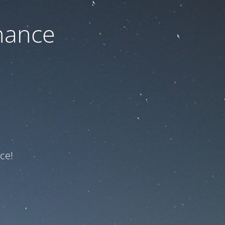
nance
ce!