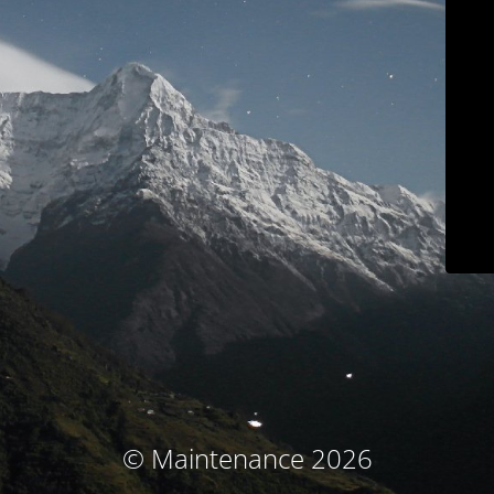
© Maintenance 2026