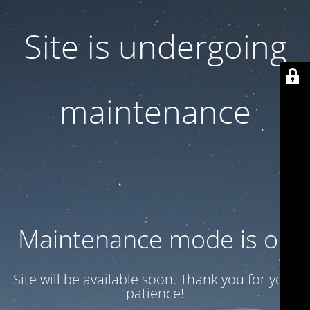
Site is undergoing
maintenance
Maintenance mode is on
Site will be available soon. Thank you for your
patience!