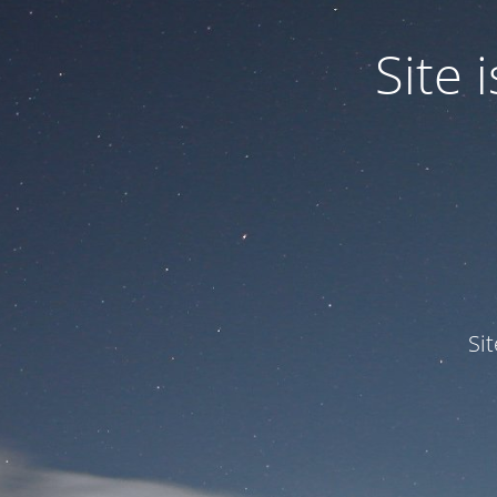
Site
Si