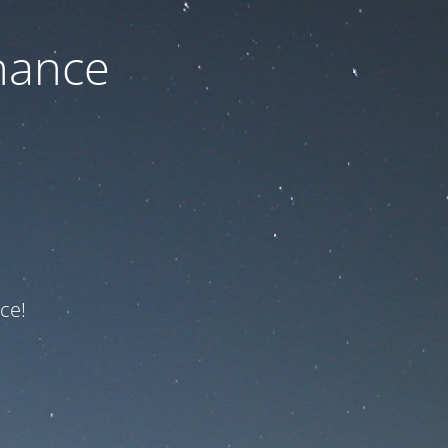
nance
ce!