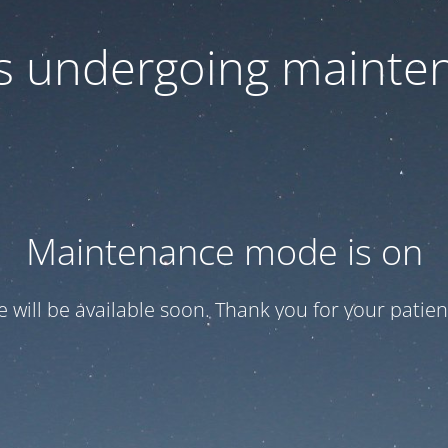
 is undergoing mainte
Maintenance mode is on
te will be available soon. Thank you for your patien