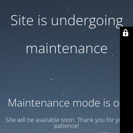
Site is undergoing
maintenance
Maintenance mode is on
Site will be available soon. Thank you for your
patience!