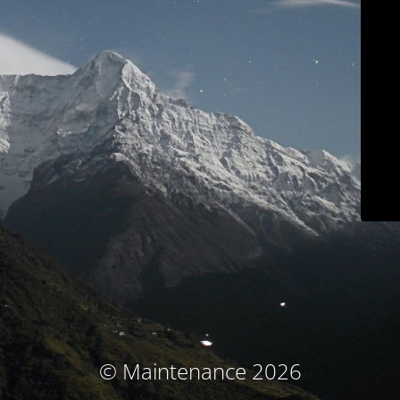
© Maintenance 2026