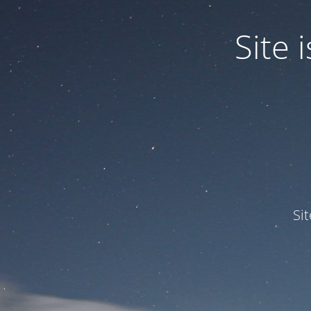
Site
Si