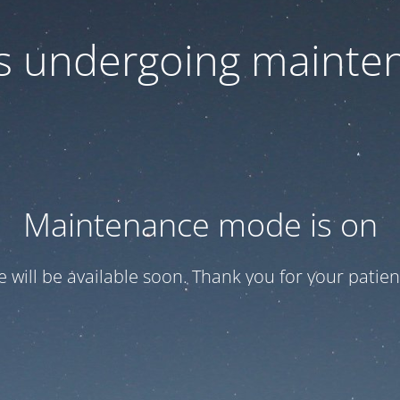
 is undergoing mainte
Maintenance mode is on
te will be available soon. Thank you for your patien