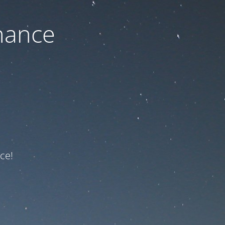
nance
ce!