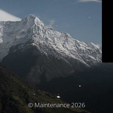
© Maintenance 2026