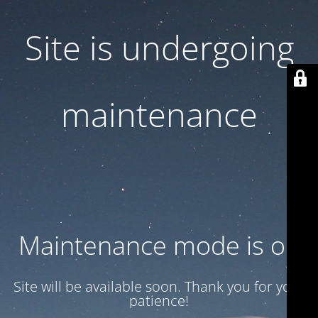
Site is undergoing
maintenance
Maintenance mode is on
Site will be available soon. Thank you for your
patience!