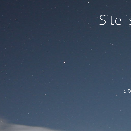
Site
Si