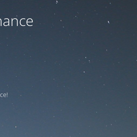
nance
ce!