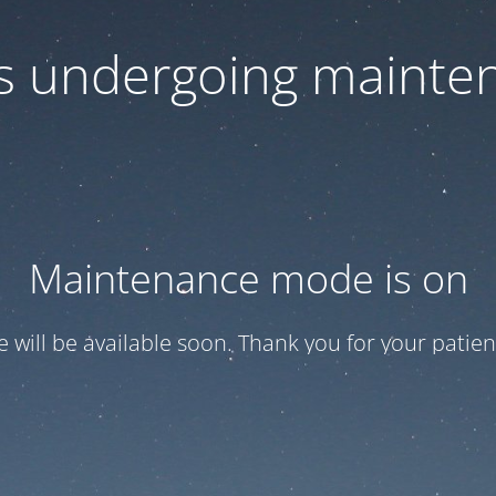
 is undergoing mainte
Maintenance mode is on
te will be available soon. Thank you for your patien