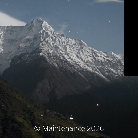
© Maintenance 2026