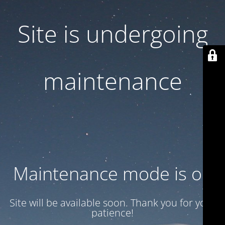
Site is undergoing
maintenance
Maintenance mode is on
Site will be available soon. Thank you for your
patience!