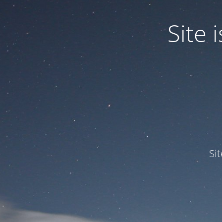
Site
Si