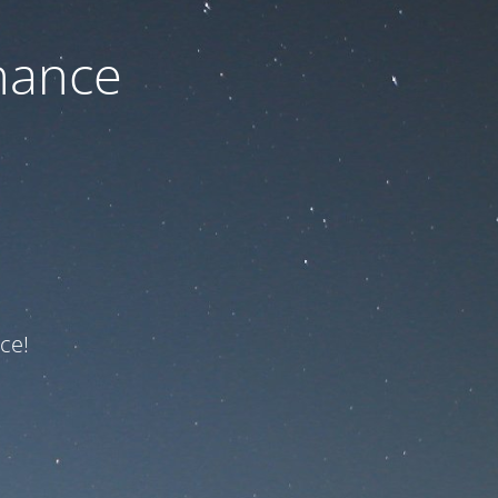
nance
ce!