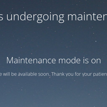
 is undergoing mainte
Maintenance mode is on
te will be available soon. Thank you for your patien