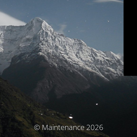
© Maintenance 2026