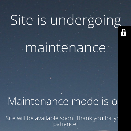
Site is undergoing
maintenance
Maintenance mode is on
Site will be available soon. Thank you for your
patience!