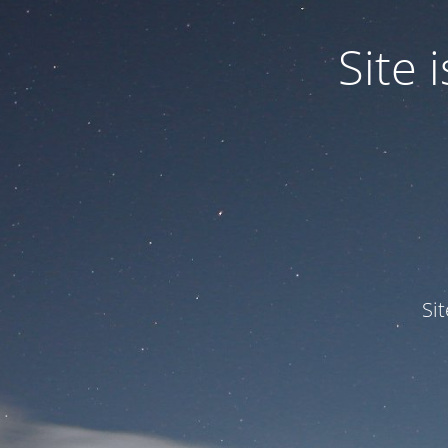
Site
Si