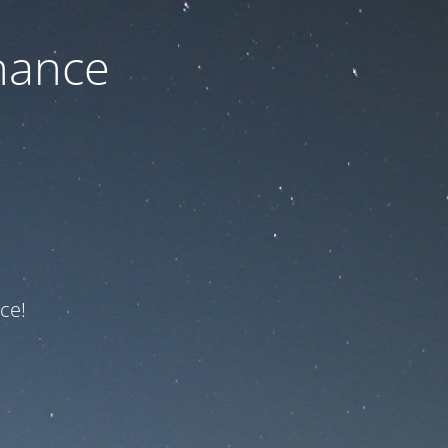
nance
ce!