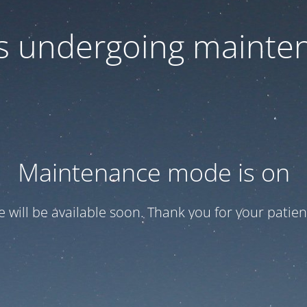
 is undergoing mainte
Maintenance mode is on
te will be available soon. Thank you for your patien