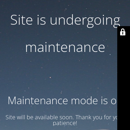
Site is undergoing
maintenance
Maintenance mode is on
Site will be available soon. Thank you for your
patience!