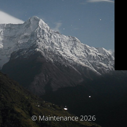
© Maintenance 2026