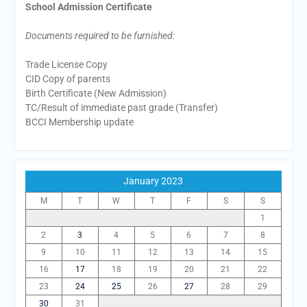
School Admission Certificate
Documents required to be furnished:
Trade License Copy
CID Copy of parents
Birth Certificate (New Admission)
TC/Result of immediate past grade (Transfer)
BCCI Membership update
January 2023
M
T
W
T
F
S
S
1
2
3
4
5
6
7
8
9
10
11
12
13
14
15
16
17
18
19
20
21
22
23
24
25
26
27
28
29
30
31