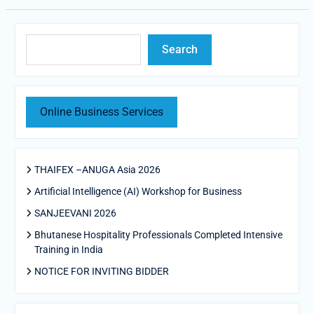
Search
Search
Online Business Services
THAIFEX –ANUGA Asia 2026
Artificial Intelligence (AI) Workshop for Business
SANJEEVANI 2026
Bhutanese Hospitality Professionals Completed Intensive
Training in India
NOTICE FOR INVITING BIDDER