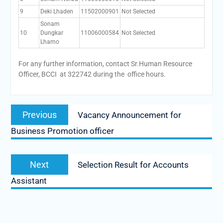
9
Deki Lhaden
11502000901
Not Selected
Sonam
10
Dungkar
11006000584
Not Selected
Lhamo
For any further information, contact Sr.Human Resource
Officer, BCCI at 322742 during the office hours.
Post
Previous
Previous
Vacancy Announcement for
navigation
post:
Business Promotion officer
Next
Next
Selection Result for Accounts
post:
Assistant