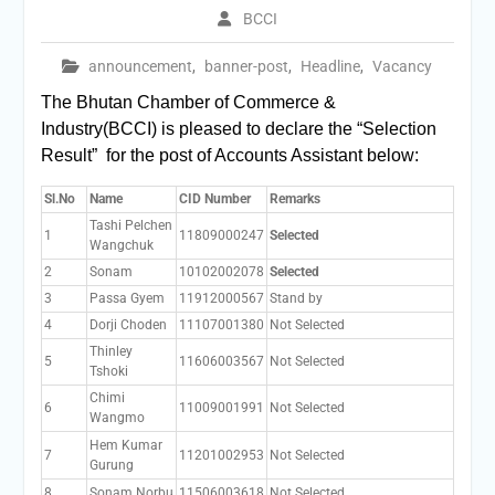
BCCI
announcement
,
banner-post
,
Headline
,
Vacancy
The Bhutan Chamber of Commerce &
Industry(BCCI) is pleased to declare the “Selection
Result” for the post of Accounts Assistant below:
Sl.No
Name
CID Number
Remarks
Tashi Pelchen
1
11809000247
Selected
Wangchuk
2
Sonam
10102002078
Selected
3
Passa Gyem
11912000567
Stand by
4
Dorji Choden
11107001380
Not Selected
Thinley
5
11606003567
Not Selected
Tshoki
Chimi
6
11009001991
Not Selected
Wangmo
Hem Kumar
7
11201002953
Not Selected
Gurung
8
Sonam Norbu
11506003618
Not Selected