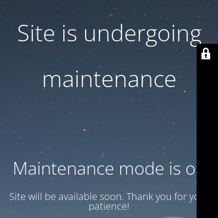
Site is undergoing
maintenance
Maintenance mode is on
Site will be available soon. Thank you for your
patience!