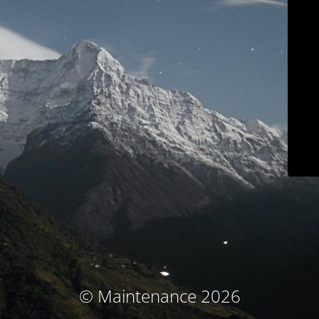
© Maintenance 2026