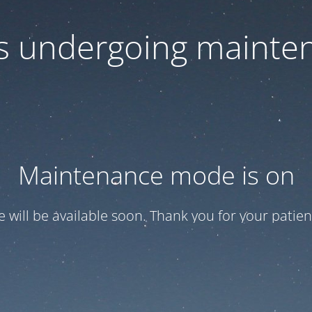
 is undergoing mainte
Maintenance mode is on
te will be available soon. Thank you for your patien