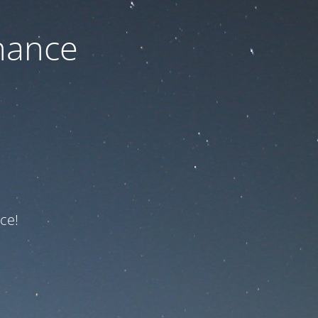
nance
ce!