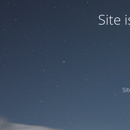
Site
Si