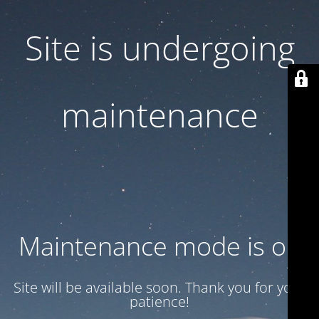
Site is undergoing
maintenance
Maintenance mode is on
Site will be available soon. Thank you for your
patience!