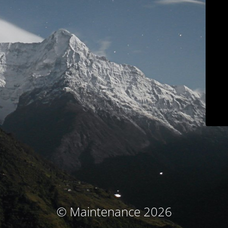
© Maintenance 2026