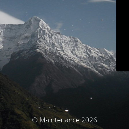
© Maintenance 2026