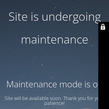
Site is undergoing
maintenance
Maintenance mode is on
Site will be available soon. Thank you for your
patience!