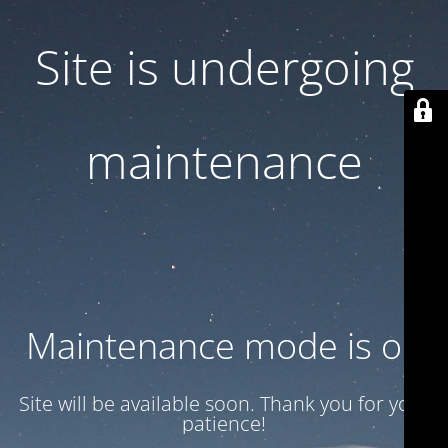
Site is undergoing
maintenance
Maintenance mode is on
Site will be available soon. Thank you for your
patience!