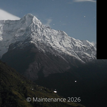
© Maintenance 2026