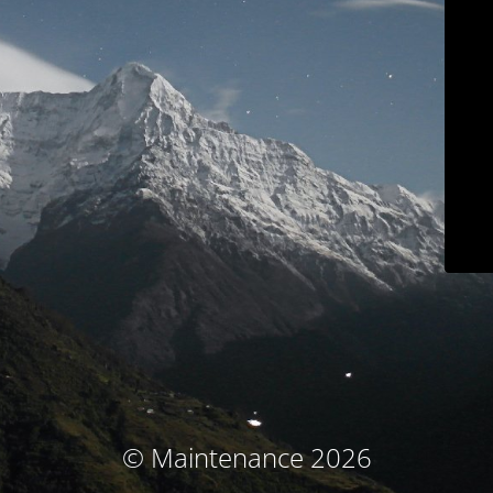
© Maintenance 2026