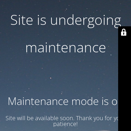
Site is undergoing
maintenance
Maintenance mode is on
Site will be available soon. Thank you for your
patience!