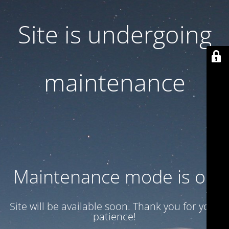
Site is undergoing
maintenance
Maintenance mode is on
Site will be available soon. Thank you for your
patience!