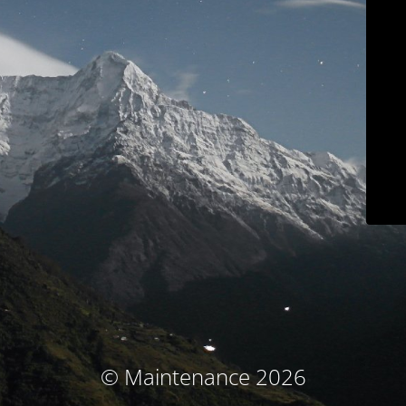
© Maintenance 2026