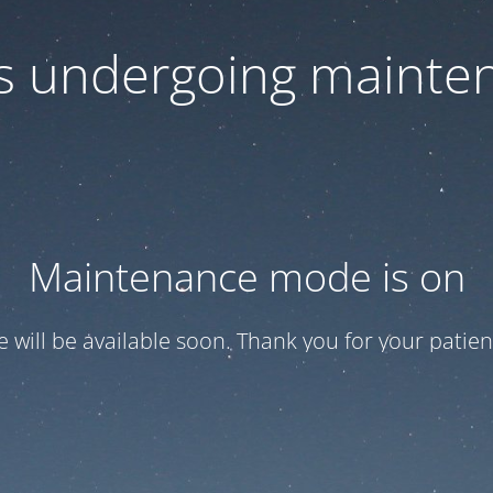
 is undergoing mainte
Maintenance mode is on
te will be available soon. Thank you for your patien