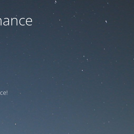
nance
ce!