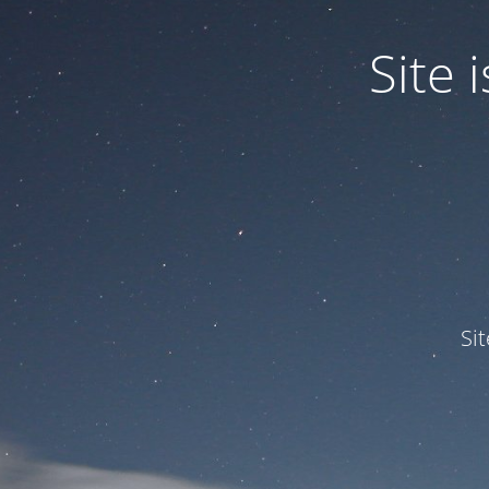
Site
Si