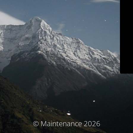
© Maintenance 2026