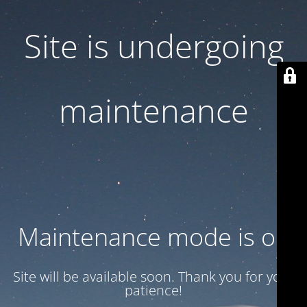
Site is undergoing
maintenance
Maintenance mode is on
Site will be available soon. Thank you for your
patience!