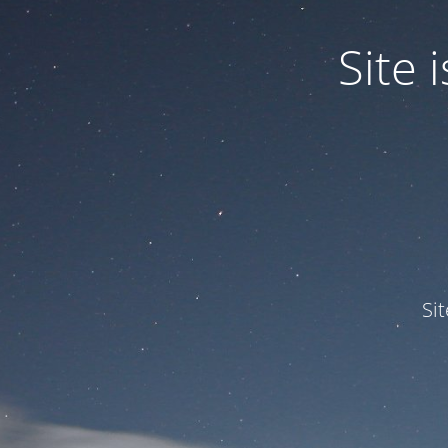
Site
Si