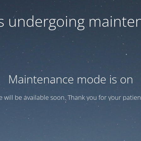
 is undergoing mainte
Maintenance mode is on
te will be available soon. Thank you for your patien