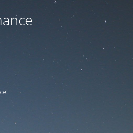
nance
ce!