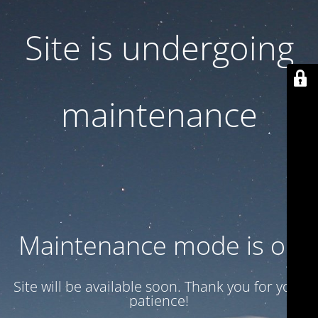
Site is undergoing
maintenance
Maintenance mode is on
Site will be available soon. Thank you for your
patience!