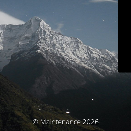
© Maintenance 2026