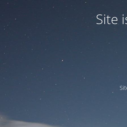
Site
Si