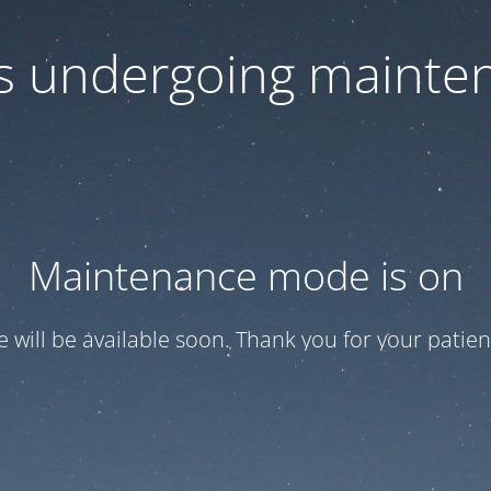
 is undergoing mainte
Maintenance mode is on
te will be available soon. Thank you for your patien