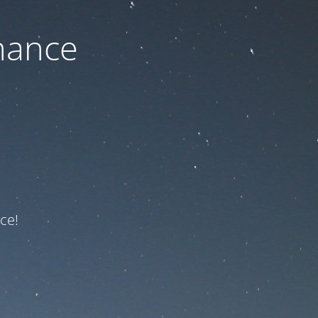
nance
ce!