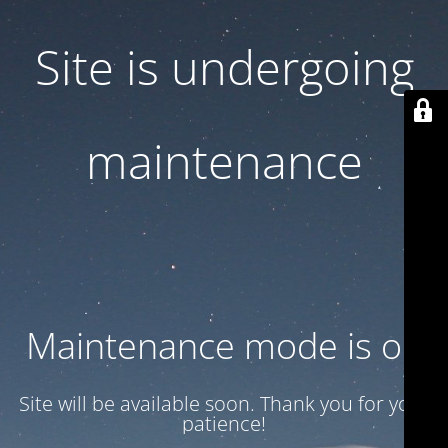
Site is undergoing
maintenance
Maintenance mode is on
Site will be available soon. Thank you for your
patience!