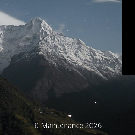
© Maintenance 2026