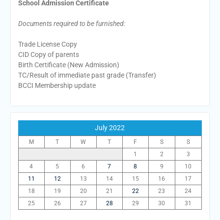
School Admission Certificate
Documents required to be furnished:
Trade License Copy
CID Copy of parents
Birth Certificate (New Admission)
TC/Result of immediate past grade (Transfer)
BCCI Membership update
July 2022
M
T
W
T
F
S
S
1
2
3
4
5
6
7
8
9
10
11
12
13
14
15
16
17
18
19
20
21
22
23
24
25
26
27
28
29
30
31