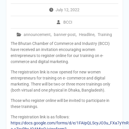
July 12, 2022
BCCI
announcement
,
banner-post
,
Headline
,
Training
The Bhutan Chamber of Commerce and Industry (BCCI)
have received an invitation encouraging women
entrepreneurs to register online for our training on e-
commerce and digital marketing.
The registration link is now opened for new women
entrepreneurs for training on e- commerce and digital
marketing. There will be two or three more trainings only
(both virtual and one physical in Dhaka, Bangladesh).
Those who register online will be invited to participate in
these trainings.
The registration link is as follows:
https://docs.google.com/forms/d/e/1FAIpQLScyJO3u_FXa7yYnR