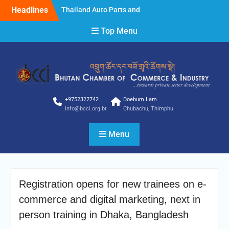
Skip
Headlines
Thailand Auto Parts and
to
Accessories Show 2025
content
Top Menu
Thailand Auto Parts and
Accessories Show 2025
STYLE Bangkok 2025
Clarification
Clarification
NOTICE FOR INVITING
BIDDER
+9752322742
Doebum Lam
info@bcci.org.bt
Chubachu, Thimphu
Menu
Registration opens for new trainees on e-
commerce and digital marketing, next in
person training in Dhaka, Bangladesh