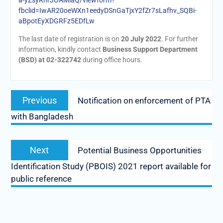
a-yZsyRhrJOAMiaQ/viewform?
fbclid=IwAR20oeWXn1eedyDSnGaTjxY2fZr7sLafhv_SQBi-
aBpotEyXDGRFz5EDfLw
The last date of registration is on
20 July 2022
. For further
information, kindly contact
Business Support Department
(BSD) at 02-322742
during office hours.
Post
Previous
Previous
Notification on enforcement of PTA
navigation
post:
with Bangladesh
Next
Next
Potential Business Opportunities
post:
Identification Study (PBOIS) 2021 report available for
public reference