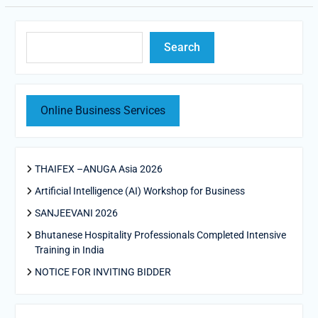
Search
Search
Online Business Services
THAIFEX –ANUGA Asia 2026
Artificial Intelligence (AI) Workshop for Business
SANJEEVANI 2026
Bhutanese Hospitality Professionals Completed Intensive
Training in India
NOTICE FOR INVITING BIDDER