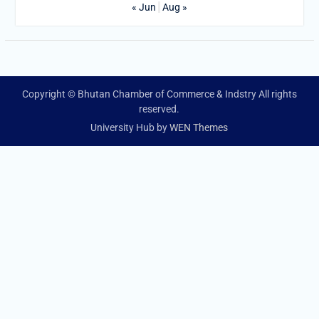
« Jun
Aug »
Copyright © Bhutan Chamber of Commerce & Indstry All rights
reserved.
University Hub by
WEN Themes