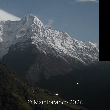
© Maintenance 2026