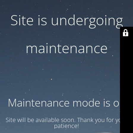
Site is undergoing
maintenance
Maintenance mode is on
Site will be available soon. Thank you for your
patience!