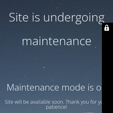
Site is undergoing
maintenance
Maintenance mode is on
Site will be available soon. Thank you for your
patience!