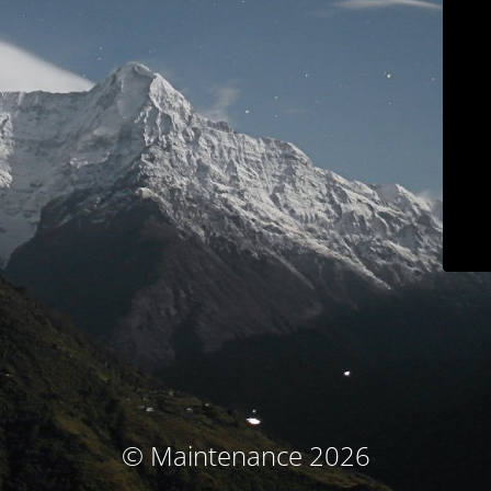
© Maintenance 2026