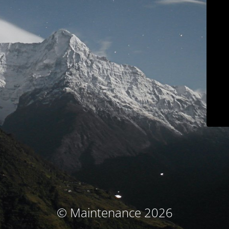
© Maintenance 2026