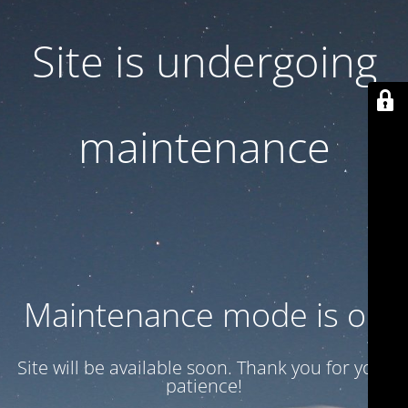
Site is undergoing
maintenance
Maintenance mode is on
Site will be available soon. Thank you for your
patience!