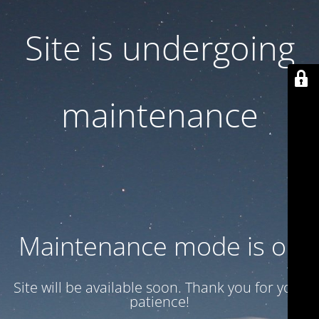
Site is undergoing
maintenance
Maintenance mode is on
Site will be available soon. Thank you for your
patience!