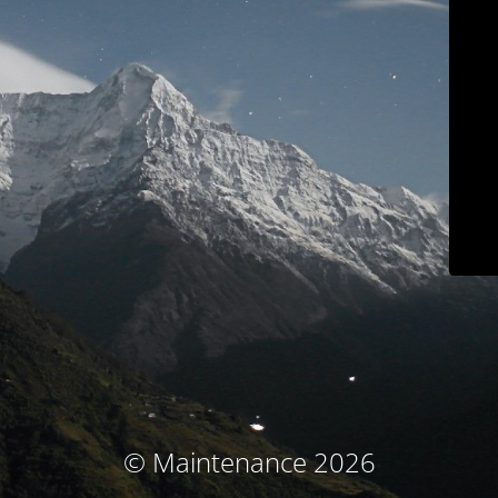
© Maintenance 2026