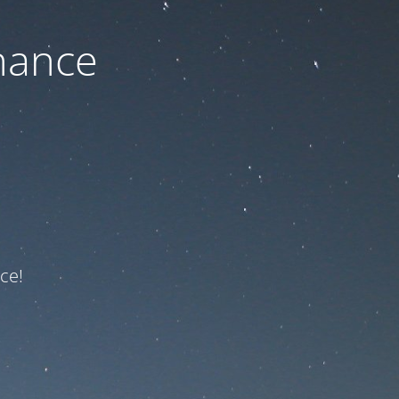
nance
ce!