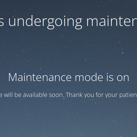
 is undergoing mainte
Maintenance mode is on
te will be available soon. Thank you for your patien