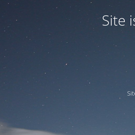
Site
Si