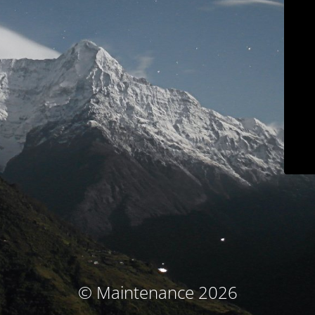
© Maintenance 2026