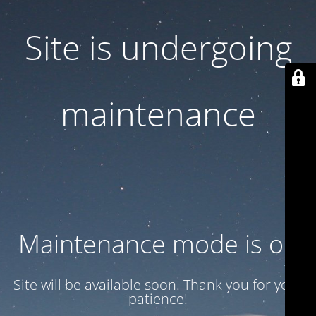
Site is undergoing
maintenance
Maintenance mode is on
Site will be available soon. Thank you for your
patience!