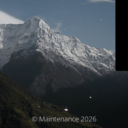
© Maintenance 2026