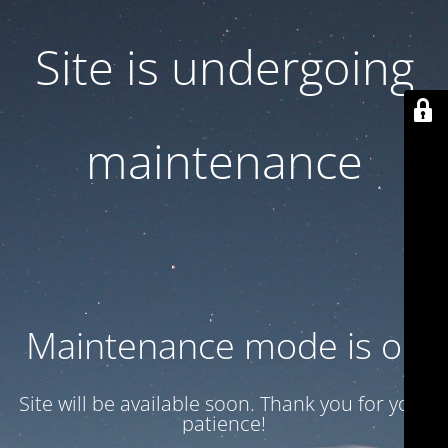
Site is undergoing
maintenance
Maintenance mode is on
Site will be available soon. Thank you for your
patience!