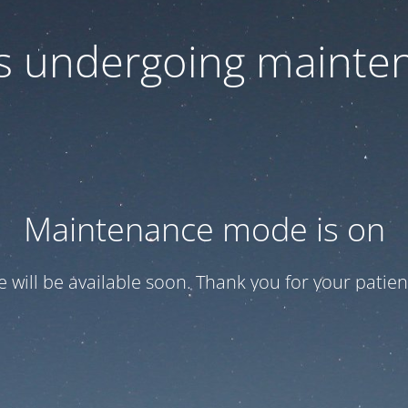
 is undergoing mainte
Maintenance mode is on
te will be available soon. Thank you for your patien