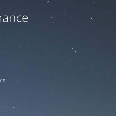
nance
ce!