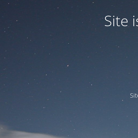
Site
Si