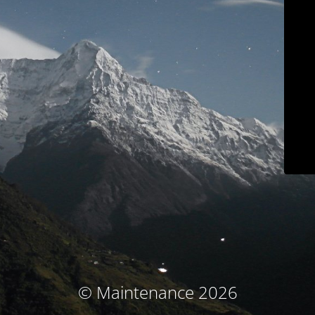
© Maintenance 2026