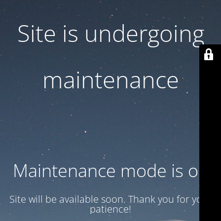
Site is undergoing
maintenance
Maintenance mode is on
Site will be available soon. Thank you for your
patience!