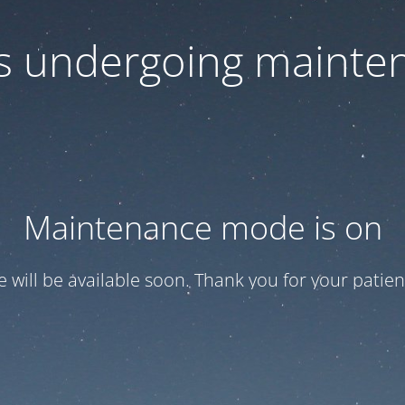
 is undergoing mainte
Maintenance mode is on
te will be available soon. Thank you for your patien