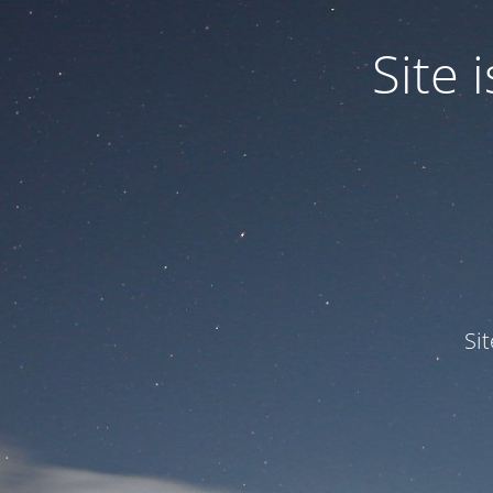
Site
Si