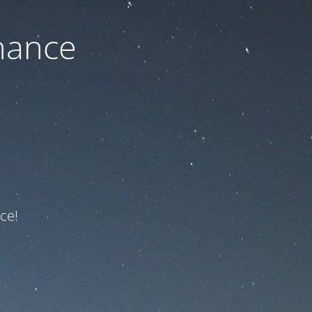
nance
ce!