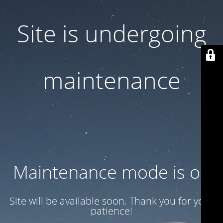
Site is undergoing
maintenance
Maintenance mode is on
Site will be available soon. Thank you for your
patience!