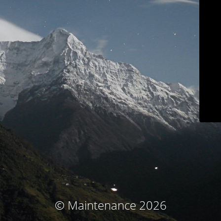
© Maintenance 2026