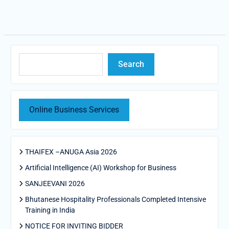
Search
Search
Online Business Services
THAIFEX –ANUGA Asia 2026
Artificial Intelligence (AI) Workshop for Business
SANJEEVANI 2026
Bhutanese Hospitality Professionals Completed Intensive
Training in India
NOTICE FOR INVITING BIDDER