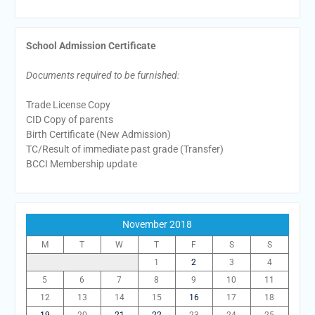
School Admission Certificate
Documents required to be furnished:
Trade License Copy
CID Copy of parents
Birth Certificate (New Admission)
TC/Result of immediate past grade (Transfer)
BCCI Membership update
November 2018
M
T
W
T
F
S
S
1
2
3
4
5
6
7
8
9
10
11
12
13
14
15
16
17
18