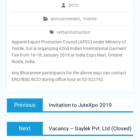
BCCI
announcement
,
Events
verbal instruction
Apparel Export Promotion Council (APEC) under Ministry of
Textile, GoI is organizing 62nd Indian International Garment
Fair from 16-18 January 2019 at India Expo Mart, Greater
Noida, India.
Any Bhutanese participants for the above expo can contact
ERD/BSD, BCCI during office hour at 02-322742.
Post
Previous
Previous
Invitation to JuteXpo 2019
navigation
post:
Next
Next
Vacancy – Gaylek Pvt. Ltd (Closed)
post: