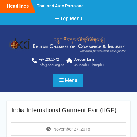
Skip
Headlines
Thailand Auto Parts and
to
Accessories Show 2025
content
Top Menu
Thailand Auto Parts and
Accessories Show 2025
STYLE Bangkok 2025
Clarification
Clarification
NOTICE FOR INVITING
BIDDER
+9752322742
Doebum Lam
info@bcci.org.bt
Chubachu, Thimphu
Menu
India International Garment Fair (IIGF)
November 27, 2018