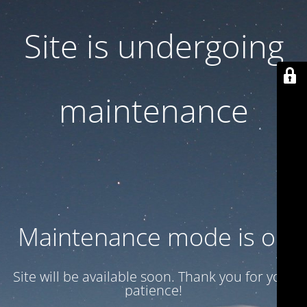
Site is undergoing
maintenance
Maintenance mode is on
Site will be available soon. Thank you for your
patience!