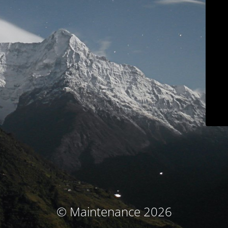
© Maintenance 2026