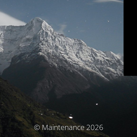
© Maintenance 2026