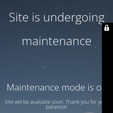
Site is undergoing
maintenance
Maintenance mode is on
Site will be available soon. Thank you for your
patience!