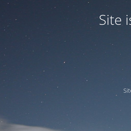
Site
Si