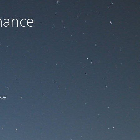
nance
ce!