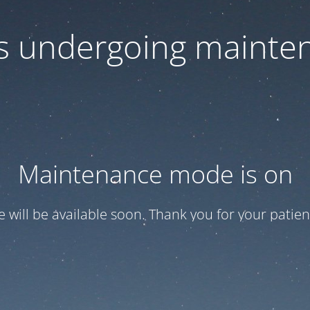
 is undergoing mainte
Maintenance mode is on
te will be available soon. Thank you for your patien